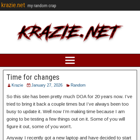
krazie.net
my random crap
Time for changes
Krazie
January 27, 2026
Random
So this site has been pretty much DOA for 20 years now. I’ve
tried to bring it back a couple times but I’ve always been too
busy to update it. Well now I’m making time because I am
going to be testing a few things out on it. Some of you will
figure it out, some of you won’t.
Anyway I recently got a new laptop and have decided to start