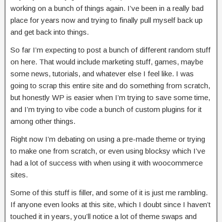
working on a bunch of things again. I’ve been in a really bad
place for years now and trying to finally pull myself back up
and get back into things.
So far I’m expecting to post a bunch of different random stuff
on here. That would include marketing stuff, games, maybe
some news, tutorials, and whatever else I feel like. I was
going to scrap this entire site and do something from scratch,
but honestly WP is easier when I’m trying to save some time,
and I’m trying to vibe code a bunch of custom plugins for it
among other things.
Right now I’m debating on using a pre-made theme or trying
to make one from scratch, or even using blocksy which I’ve
had a lot of success with when using it with woocommerce
sites.
Some of this stuff is filler, and some of it is just me rambling.
If anyone even looks at this site, which I doubt since I haven’t
touched it in years, you’ll notice a lot of theme swaps and