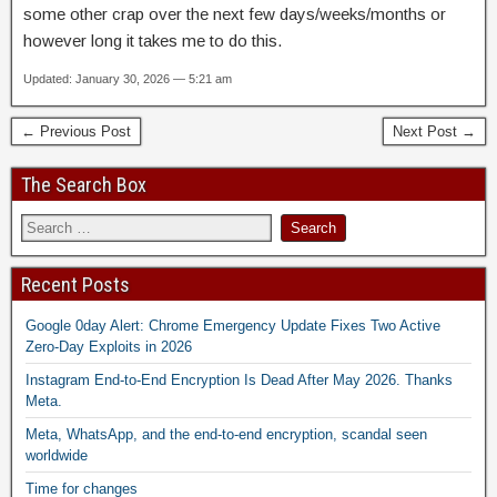
some other crap over the next few days/weeks/months or
however long it takes me to do this.
Updated: January 30, 2026 — 5:21 am
← Previous Post
Next Post →
The Search Box
Recent Posts
Google 0day Alert: Chrome Emergency Update Fixes Two Active
Zero-Day Exploits in 2026
Instagram End-to-End Encryption Is Dead After May 2026. Thanks
Meta.
Meta, WhatsApp, and the end-to-end encryption, scandal seen
worldwide
Time for changes