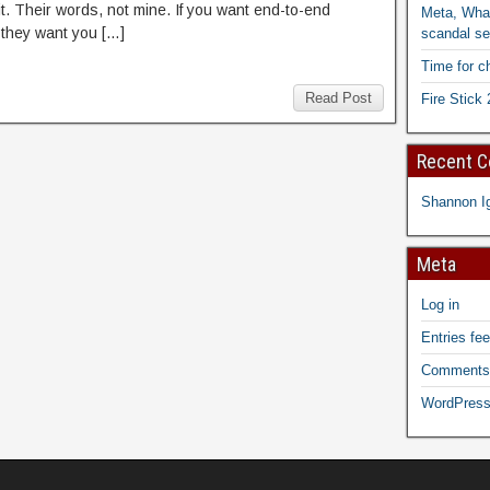
it. Their words, not mine. If you want end-to-end
Meta, What
 they want you […]
scandal se
Time for c
Read Post
Fire Stick 
Recent 
Shannon I
Meta
Log in
Entries fe
Comments
WordPress