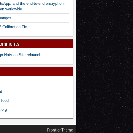
sApp, and the end-to-end encryption,
en worldwide
hanges
2 Calibration Fix
Comments
gn Naty
on
Site relaunch
ed
 feed
.org
Frontier Theme