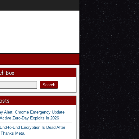
ch Box
osts
ay Alert: Chrome Emergency Update
Active Zero-Day Exploits in 2026
End-to-End Encryption Is Dead After
 Thanks Meta.