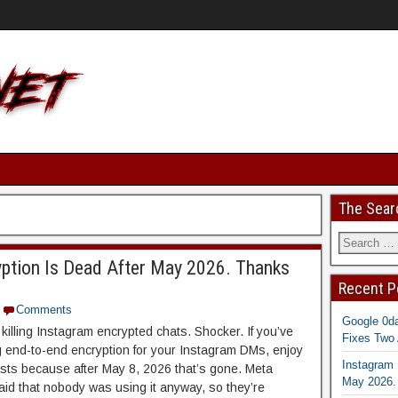
The Sear
yption Is Dead After May 2026. Thanks
Recent P
Comments
Google 0d
killing Instagram encrypted chats. Shocker. If you’ve
Fixes Two 
 end-to-end encryption for your Instagram DMs, enjoy
Instagram 
 lasts because after May 8, 2026 that’s gone. Meta
May 2026.
said that nobody was using it anyway, so they’re