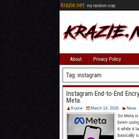
krazie.net
my random crap
About
Privacy Policy
Tag:
instagram
Instagram End-to-End Encr
Meta.
Krazie
March 14, 2026
News
So Meta is 
been using
it while it
basically 