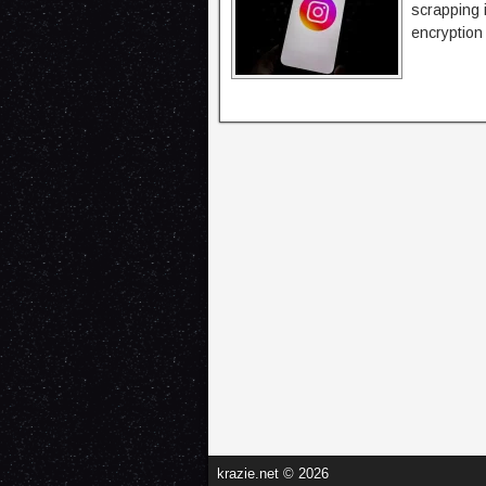
scrapping 
encryption
krazie.net © 2026