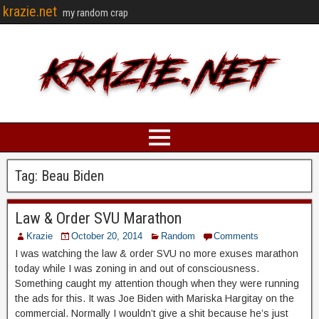
krazie.net
my random crap
Tag:
Beau Biden
Law & Order SVU Marathon
Krazie
October 20, 2014
Random
Comments
I was watching the law & order SVU no more exuses marathon
today while I was zoning in and out of consciousness.
Something caught my attention though when they were running
the ads for this. It was Joe Biden with Mariska Hargitay on the
commercial. Normally I wouldn’t give a shit because he’s just