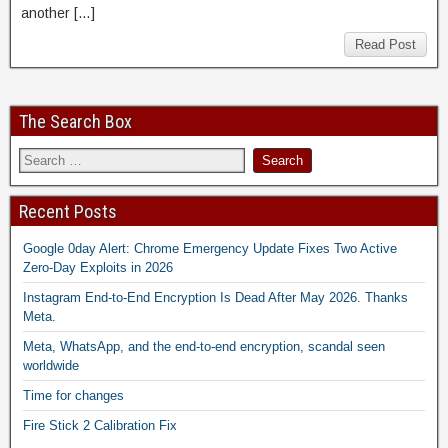
another […]
Read Post
The Search Box
Recent Posts
Google 0day Alert: Chrome Emergency Update Fixes Two Active
Zero-Day Exploits in 2026
Instagram End-to-End Encryption Is Dead After May 2026. Thanks
Meta.
Meta, WhatsApp, and the end-to-end encryption, scandal seen
worldwide
Time for changes
Fire Stick 2 Calibration Fix